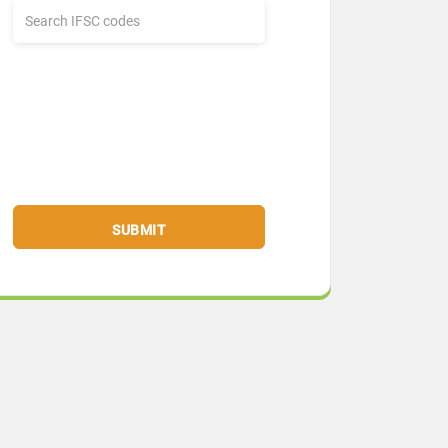
SUBMIT