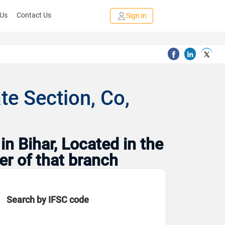
 Us
Contact Us
Sign in
e Section, Co,
n Bihar, Located in the
er of that branch
Search by IFSC code