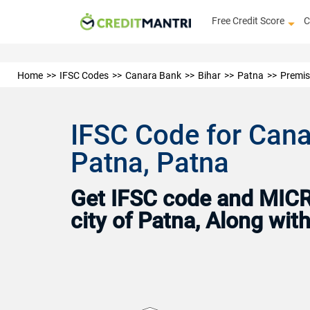
Free Credit Score
C
Home
IFSC Codes
Canara Bank
Bihar
Patna
Premis
IFSC Code for Cana
Patna, Patna
Get IFSC code and MICR 
city of Patna, Along wi