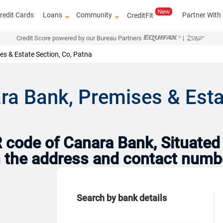
redit Cards
Loans
Community
Partner With
CreditFit
Credit Score powered by our Bureau Partners
|
es & Estate Section, Co, Patna
ra Bank, Premises & Estat
code of Canara Bank, Situated i
th the address and contact numb
Search by bank details