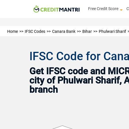
Free Credit Score
C
Home
IFSC Codes
Canara Bank
Bihar
Phulwari Sharif
IFSC Code for Cana
Get IFSC code and MICR 
city of Phulwari Sharif,
branch