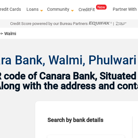
redit Cards
Loans
Community
Partner With
CreditFit
Credit Score powered by our Bureau Partners
|
Walmi
ra Bank, Walmi, Phulwari
code of Canara Bank, Situated i
 Along with the address and con
Search by bank details