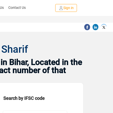
 Us
Contact Us
Sign in
 Sharif
n Bihar, Located in the
tact number of that
Search by IFSC code