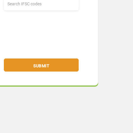
SUBMIT