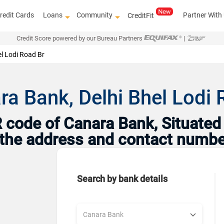
redit Cards
Loans
Community
Partner With
CreditFit
Credit Score powered by our Bureau Partners
|
el Lodi Road Br
a Bank, Delhi Bhel Lodi R
code of Canara Bank, Situated i
h the address and contact numbe
Search by bank details