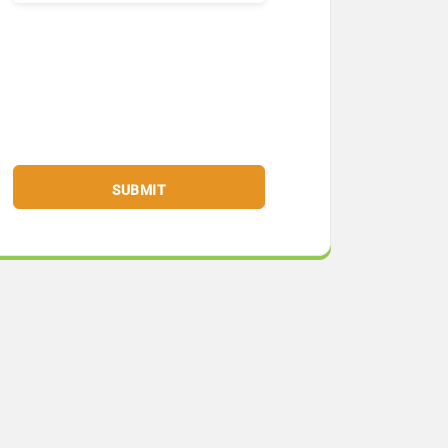
SUBMIT