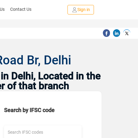
 Us
Contact Us
Sign in
oad Br, Delhi
n Delhi, Located in the
r of that branch
Search by IFSC code