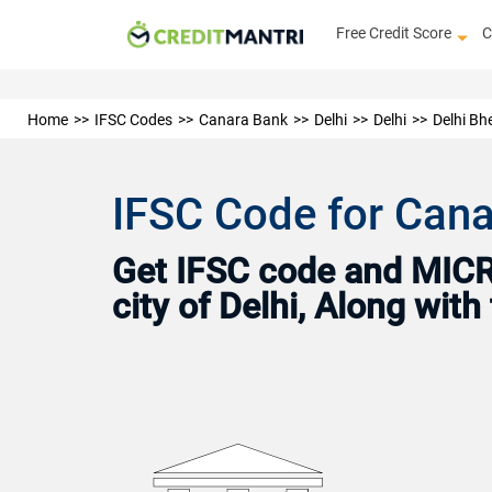
Free Credit Score
C
Home
IFSC Codes
Canara Bank
Delhi
Delhi
Delhi Bh
IFSC Code for Canar
Get IFSC code and MICR 
city of Delhi, Along wit