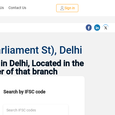
 Us
Contact Us
Sign in
rliament St), Delhi
n Delhi, Located in the
r of that branch
Search by IFSC code