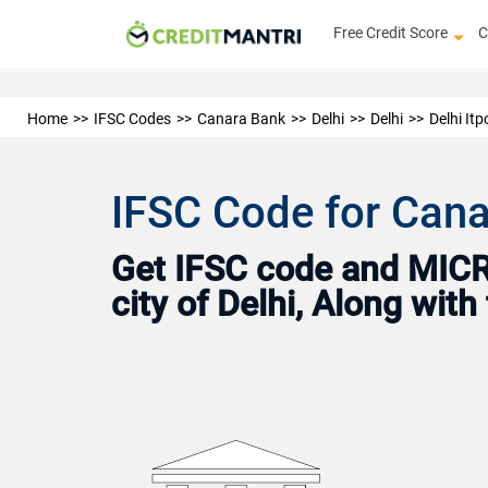
Free Credit Score
C
Home
IFSC Codes
Canara Bank
Delhi
Delhi
Delhi Itp
IFSC Code for Canar
Get IFSC code and MICR 
city of Delhi, Along wit