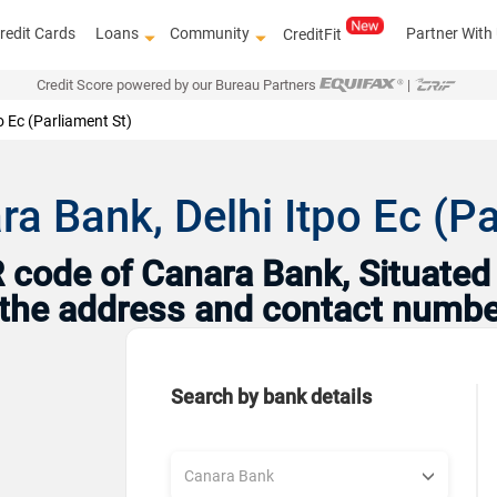
redit Cards
Loans
Community
Partner With
CreditFit
Credit Score powered by our Bureau Partners
|
o Ec (Parliament St)
a Bank, Delhi Itpo Ec (Pa
code of Canara Bank, Situated i
h the address and contact numbe
Search by bank details