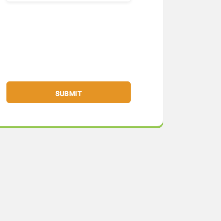
SUBMIT