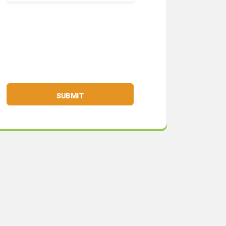
SUBMIT