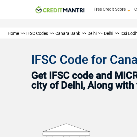
Free Credit Score
C
Home
IFSC Codes
Canara Bank
Delhi
Delhi
Icsi Lod
IFSC Code for Cana
Get IFSC code and MICR 
city of Delhi, Along wit