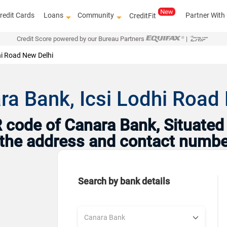
redit Cards
Loans
Community
Partner With
CreditFit
Credit Score powered by our Bureau Partners
|
hi Road New Delhi
ra Bank, Icsi Lodhi Road 
code of Canara Bank, Situated i
h the address and contact numbe
Search by bank details