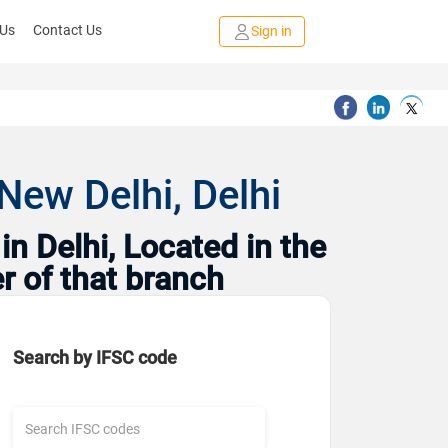
 Us
Contact Us
Sign in
New Delhi, Delhi
n Delhi, Located in the
r of that branch
Search by IFSC code