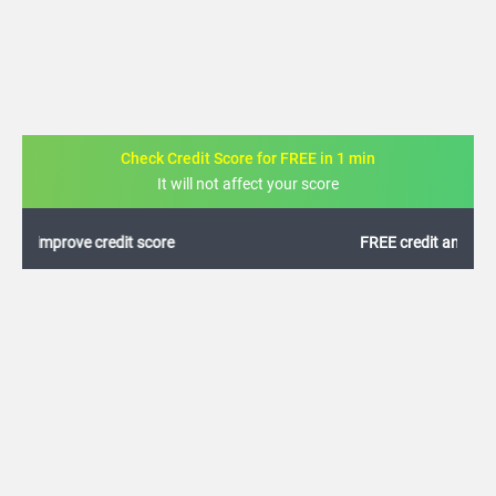
Check Credit Score for FREE in 1 min
It will not affect your score
FREE credit analysis for 1 year
+91
By logging in, I agree to the
Terms & Conditions
,
Privacy Policy
and
Credit Report
Terms of use