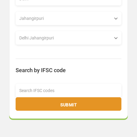
Search by IFSC code
SUBMIT