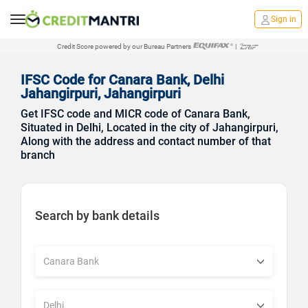
Sign in
Credit Score powered by our Bureau Partners
|
IFSC Code for Canara Bank, Delhi
Jahangirpuri, Jahangirpuri
Get IFSC code and MICR code of Canara Bank,
Situated in Delhi, Located in the city of Jahangirpuri,
Along with the address and contact number of that
branch
Search by bank details