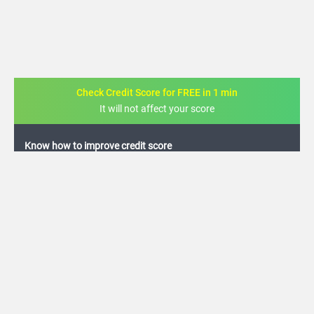
Check Credit Score for FREE in 1 min
It will not affect your score
FREE credit analysis for 1 year
+91
By logging in, I agree to the
Terms & Conditions
,
Privacy Policy
and
Credit Report
Terms of use