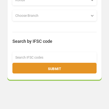
Search by IFSC code
SUBMIT