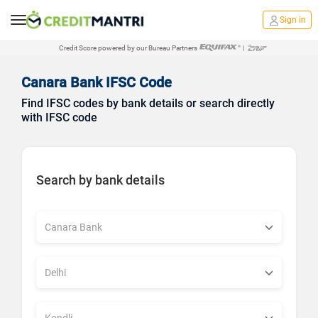
Sign in
Credit Score powered by our Bureau Partners
|
Canara Bank IFSC Code
Find IFSC codes by bank details or search directly
with IFSC code
Search by bank details