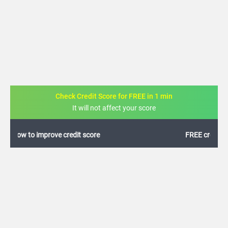
Check Credit Score for FREE in 1 min
It will not affect your score
FREE credit analysis for 1 year
+91
By logging in, I agree to the
Terms & Conditions
,
Privacy Policy
and
Credit Report
Terms of use