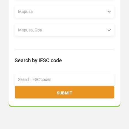
Search by IFSC code
SUBMIT