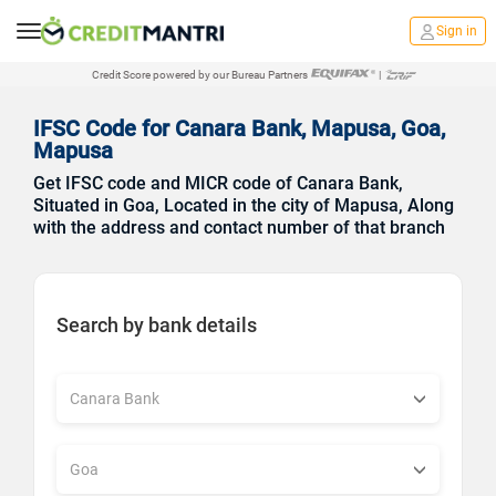
Sign in
Credit Score powered by our Bureau Partners
|
IFSC Code for Canara Bank, Mapusa, Goa,
Mapusa
Get IFSC code and MICR code of Canara Bank,
Situated in Goa, Located in the city of Mapusa, Along
with the address and contact number of that branch
Search by bank details