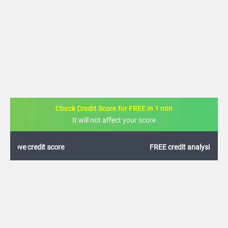
Check Credit Score for FREE in 1 min
It will not affect your score
FREE credit analysis for 1 year
+91
By logging in, I agree to the
Terms & Conditions
,
Privacy Policy
and
Credit Report
Terms of use