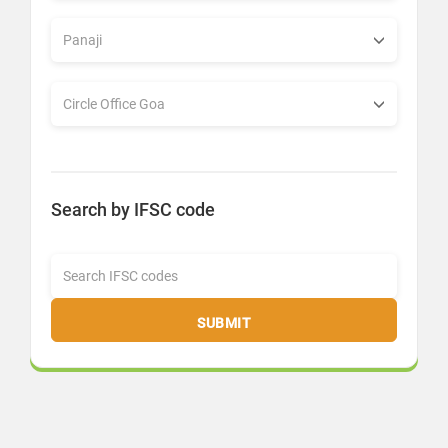
Search by IFSC code
SUBMIT