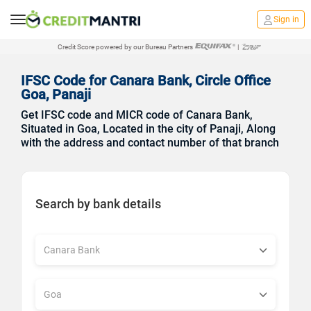
Sign in
Credit Score powered by our Bureau Partners
|
IFSC Code for Canara Bank, Circle Office
Goa, Panaji
Get IFSC code and MICR code of Canara Bank,
Situated in Goa, Located in the city of Panaji, Along
with the address and contact number of that branch
Search by bank details