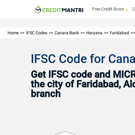
Free Credit Score
C
Home
IFSC Codes
Canara Bank
Haryana
Faridabad
IFSC Code for Cana
Get IFSC code and MICR 
the city of Faridabad, A
branch