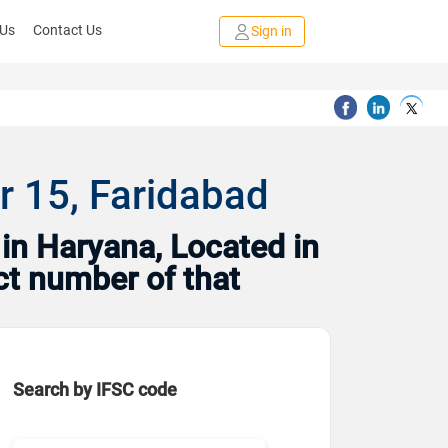
 Us
Contact Us
Sign in
r 15, Faridabad
in Haryana, Located in
ct number of that
Search by IFSC code