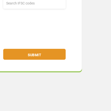
SUBMIT