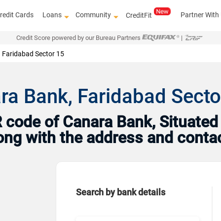
redit Cards
Loans
Community
Partner With
CreditFit
Credit Score powered by our Bureau Partners
|
Faridabad Sector 15
ra Bank, Faridabad Secto
code of Canara Bank, Situated 
long with the address and conta
Search by bank details