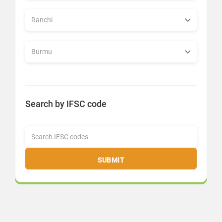
Search by IFSC code
SUBMIT