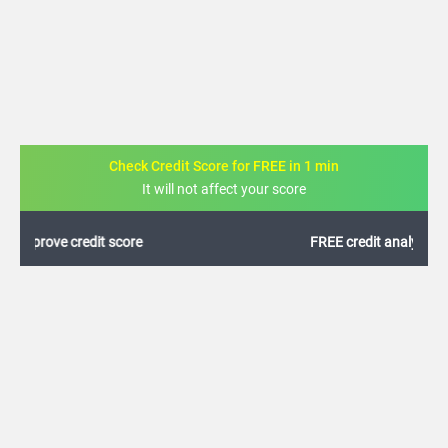
Check Credit Score for FREE in 1 min
It will not affect your score
FREE credit analysis for 1 year
+91
By logging in, I agree to the
Terms & Conditions
,
Privacy Policy
and
Credit Report
Terms of use