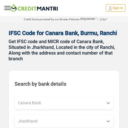
Sign in
Credit Score powered by our Bureau Partners
|
IFSC Code for Canara Bank, Burmu, Ranchi
Get IFSC code and MICR code of Canara Bank,
Situated in Jharkhand, Located in the city of Ranchi,
Along with the address and contact number of that
branch
Search by bank details