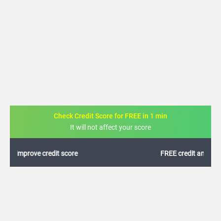
Check Credit Score for FREE in 1 min
It will not affect your score
FREE credit analysis for 1 year
+91
By logging in, I agree to the
Terms & Conditions
,
Privacy Policy
and
Credit Report
Terms of use