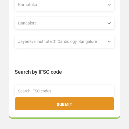
Search by IFSC code
SUBMIT