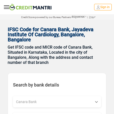
Sign in
Credit Score powered by our Bureau Partners
|
IFSC Code for Canara Bank, Jayadeva
Institute Of Cardiology, Bangalore,
Bangalore
Get IFSC code and MICR code of Canara Bank,
Situated in Karnataka, Located in the city of
Bangalore, Along with the address and contact
number of that branch
Search by bank details