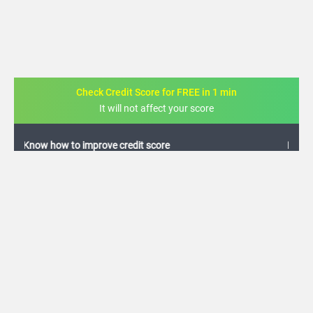
Check Credit Score for FREE in 1 min
It will not affect your score
FREE credit analysis for 1 year
+91
By logging in, I agree to the
Terms & Conditions
,
Privacy Policy
and
Credit Report
Terms of use