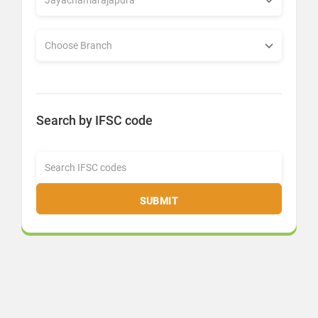
Search by IFSC code
SUBMIT