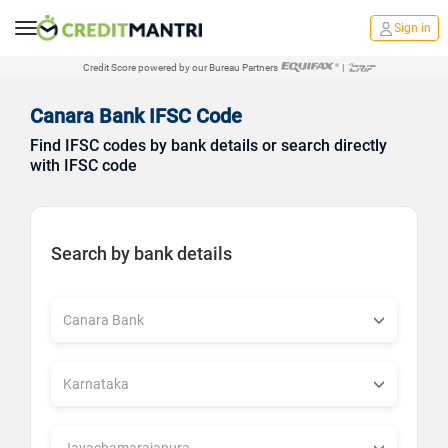
Sign in
Credit Score powered by our Bureau Partners
|
Canara Bank IFSC Code
Find IFSC codes by bank details or search directly
with IFSC code
Search by bank details