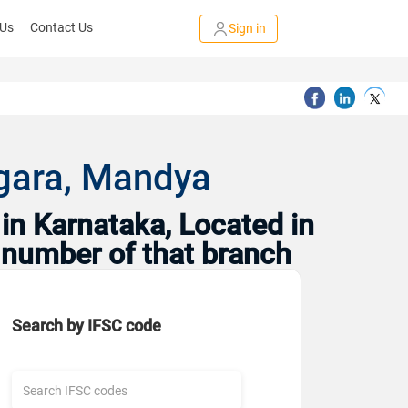
 Us
Contact Us
Sign in
agara, Mandya
in Karnataka, Located in
 number of that branch
Search by IFSC code