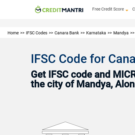
Free Credit Score
C
Home
IFSC Codes
Canara Bank
Karnataka
Mandya
IFSC Code for Cana
Get IFSC code and MICR 
the city of Mandya, Alo