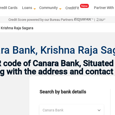
redit Cards
Loans
Community
Partner With
CreditFit
Credit Score powered by our Bureau Partners
|
Krishna Raja Sagara
ra Bank, Krishna Raja S
code of Canara Bank, Situated 
ng with the address and contact
Search by bank details