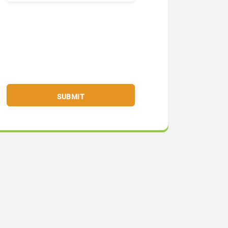
SUBMIT