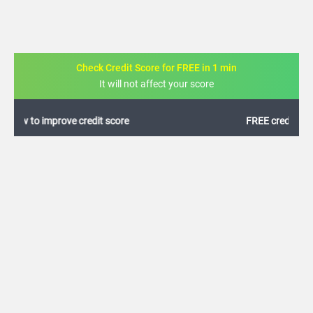
Check Credit Score for FREE in 1 min
It will not affect your score
FREE credit analysis for 1 year
+91
By logging in, I agree to the
Terms & Conditions
,
Privacy Policy
and
Credit Report
Terms of use
Canara Bank