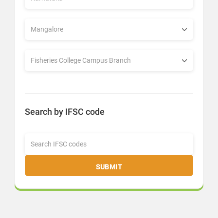
Search by IFSC code
SUBMIT