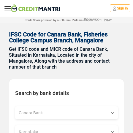
Sign in
Credit Score powered by our Bureau Partners
|
IFSC Code for Canara Bank, Fisheries
College Campus Branch, Mangalore
Get IFSC code and MICR code of Canara Bank,
Situated in Karnataka, Located in the city of
Mangalore, Along with the address and contact
number of that branch
Search by bank details