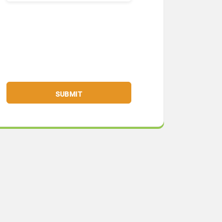
SUBMIT