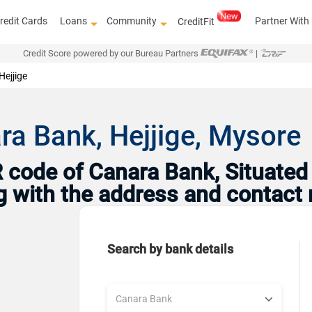
redit Cards
Loans
Community
Partner With
CreditFit
Credit Score powered by our Bureau Partners
|
Hejjige
ra Bank, Hejjige, Mysore
code of Canara Bank, Situated 
ng with the address and contact
Search by bank details