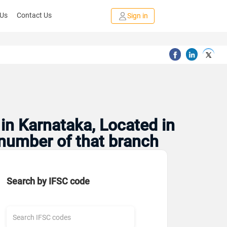
 Us
Contact Us
Sign in
in Karnataka, Located in
 number of that branch
Search by IFSC code