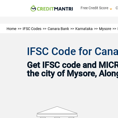
Free Credit Score
C
Home
IFSC Codes
Canara Bank
Karnataka
Mysore
IFSC Code for Cana
Get IFSC code and MICR 
the city of Mysore, Alo