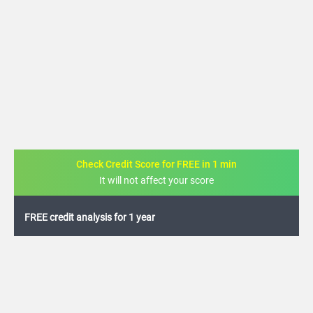
Check Credit Score for FREE in 1 min
It will not affect your score
FREE credit analysis for 1 year
+91
By logging in, I agree to the
Terms & Conditions
,
Privacy Policy
and
Credit Report
Terms of use