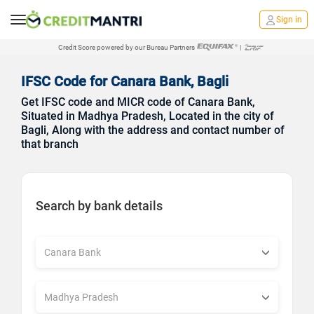
Sign in
Credit Score powered by our Bureau Partners
|
IFSC Code for Canara Bank, Bagli
Get IFSC code and MICR code of Canara Bank,
Situated in Madhya Pradesh, Located in the city of
Bagli, Along with the address and contact number of
that branch
Search by bank details