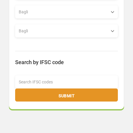
Search by IFSC code
SUBMIT