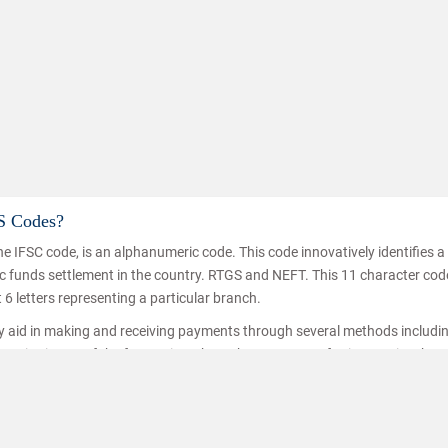
S Codes?
e IFSC code, is an alphanumeric code. This code innovatively identifies 
Know how to impr
nic funds settlement in the country. RTGS and NEFT. This 11 character co
t 6 letters representing a particular branch.
ey aid in making and receiving payments through several methods includi
ice is one of the fastest inter branch money transferring service thro
hat the funds are transferred/received by the right person. IFSC codes a
ransfer.