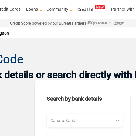
redit Cards
Loans
Community
Partner With
CreditFit
Credit Score powered by our Bureau Partners
|
gaon
Code
details or search directly with
Search by bank details