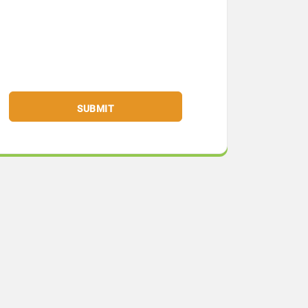
SUBMIT