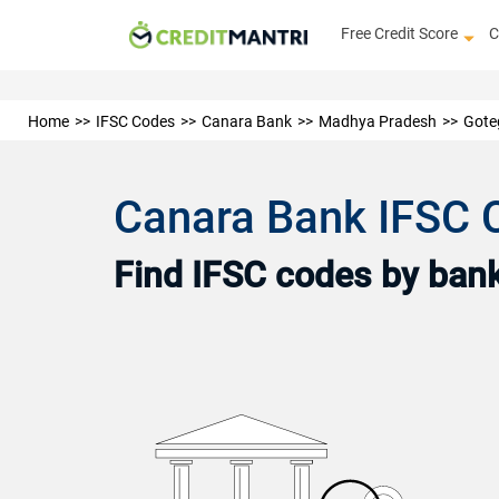
Free Credit Score
C
Home
IFSC Codes
Canara Bank
Madhya Pradesh
Gote
Canara Bank IFSC 
Find IFSC codes by bank 