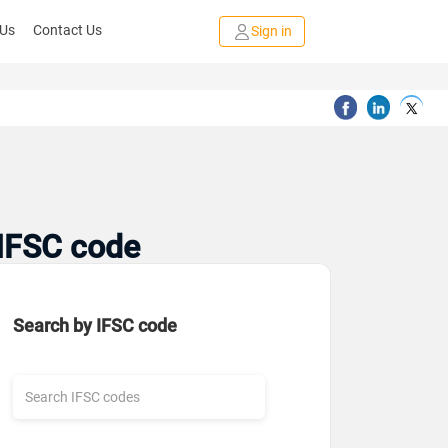
 Us
Contact Us
Sign in
 IFSC code
Search by IFSC code