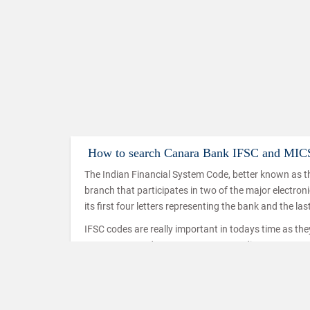
How to search Canara Bank IFSC and MIC
The Indian Financial System Code, better known as th
branch that participates in two of the major electro
its first four letters representing the bank and the las
IFSC codes are really important in todays time as th
IMPS, NEFT and RTGS. IMPS or Immediate Payment Serv
mobiles which makes use of the IFSC code to ensure t
used in a similar way in the case of NEFT and RTGS t