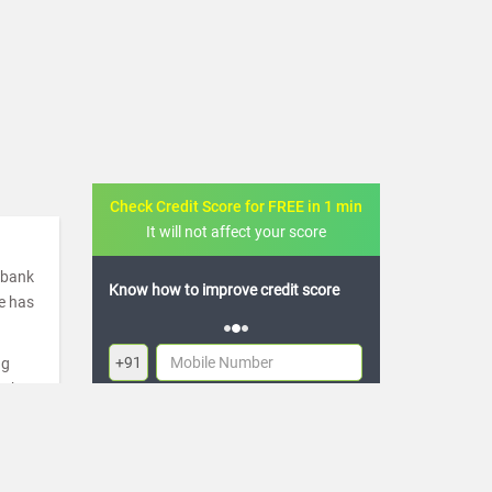
Check Credit Score for FREE in 1 min
It will not affect your score
a bank
ove credit score
FREE credit analysis for 1 year
de has
+91
ng
ugh
By logging in, I agree to the
Terms & Conditions
,
re
Privacy Policy
and
Credit Report Terms of use