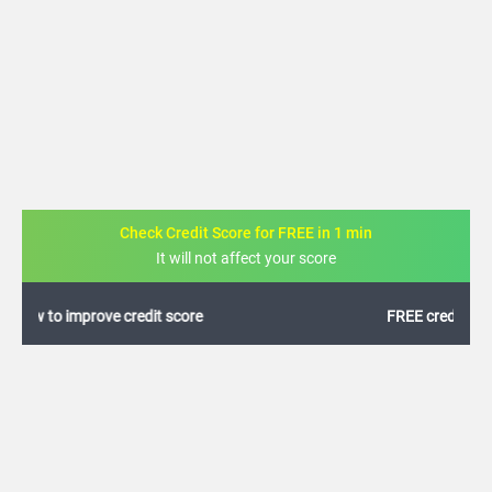
Check Credit Score for FREE in 1 min
It will not affect your score
FREE credit analysis for 1 year
+91
By logging in, I agree to the
Terms & Conditions
,
Privacy Policy
and
Credit Report
Terms of use