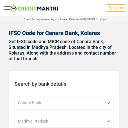
Sign in
Credit Score powered by our Bureau Partners
|
IFSC Code for Canara Bank, Kolaras
Get IFSC code and MICR code of Canara Bank,
Situated in Madhya Pradesh, Located in the city of
Kolaras, Along with the address and contact number
of that branch
Search by bank details