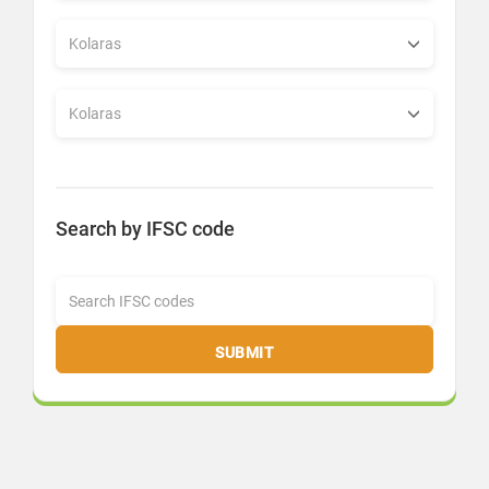
Search by IFSC code
SUBMIT