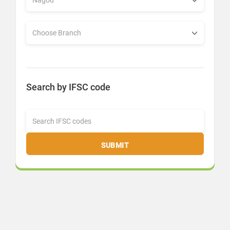
Search by IFSC code
SUBMIT