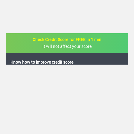
Check Credit Score for FREE in 1 min
It will not affect your score
FREE credit analysis for 1 year
+91
By logging in, I agree to the
Terms & Conditions
,
Privacy Policy
and
Credit Report
Terms of use