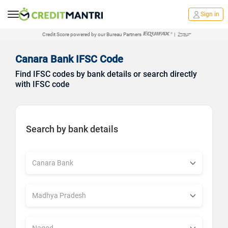
Sign in
Credit Score powered by our Bureau Partners
|
Canara Bank IFSC Code
Find IFSC codes by bank details or search directly
with IFSC code
Search by bank details