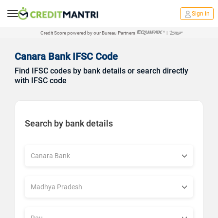
Sign in
Credit Score powered by our Bureau Partners
|
Canara Bank IFSC Code
Find IFSC codes by bank details or search directly
with IFSC code
Search by bank details