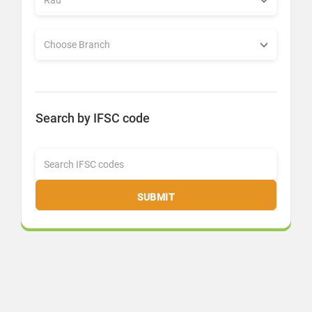
Search by IFSC code
SUBMIT