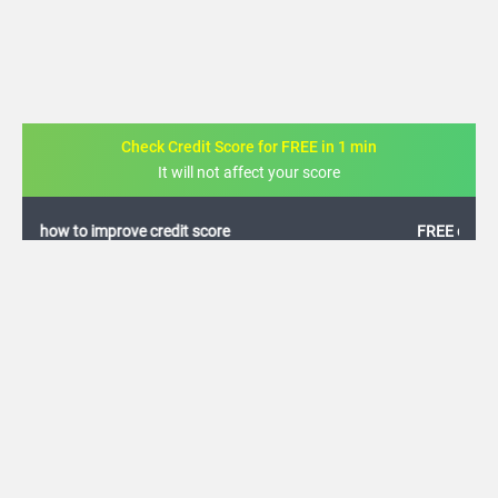
Check Credit Score for FREE in 1 min
It will not affect your score
FREE credit analysis for 1 year
+91
By logging in, I agree to the
Terms & Conditions
,
Privacy Policy
and
Credit Report
Terms of use