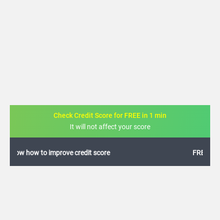
Check Credit Score for FREE in 1 min
It will not affect your score
FREE credit analysis for 1 year
+91
By logging in, I agree to the
Terms & Conditions
,
Privacy Policy
and
Credit Report
Terms of use