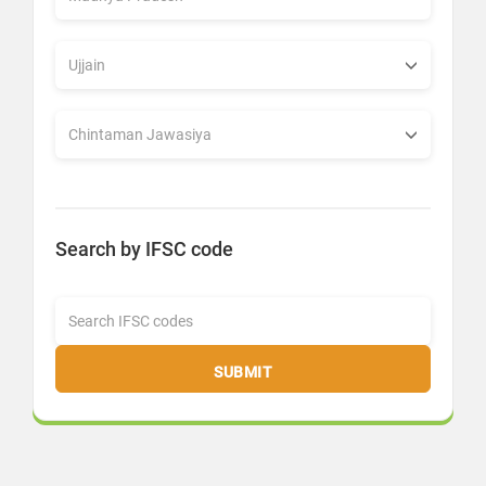
Search by IFSC code
SUBMIT