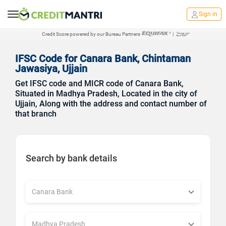
Sign in
Credit Score powered by our Bureau Partners
|
IFSC Code for Canara Bank, Chintaman
Jawasiya, Ujjain
Get IFSC code and MICR code of Canara Bank,
Situated in Madhya Pradesh, Located in the city of
Ujjain, Along with the address and contact number of
that branch
Search by bank details