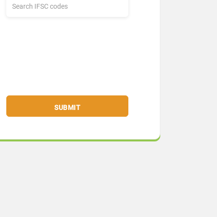
SUBMIT