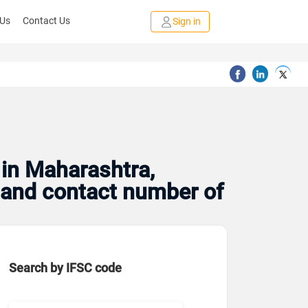
 Us
Contact Us
Sign in
 in Maharashtra,
s and contact number of
Search by IFSC code