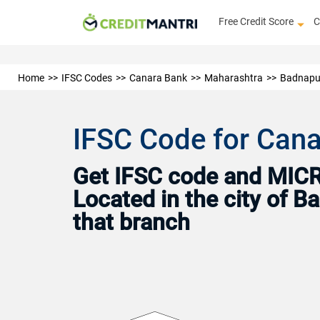
Free Credit Score
C
Home
IFSC Codes
Canara Bank
Maharashtra
Badnapu
IFSC Code for Can
Get IFSC code and MICR 
Located in the city of 
that branch