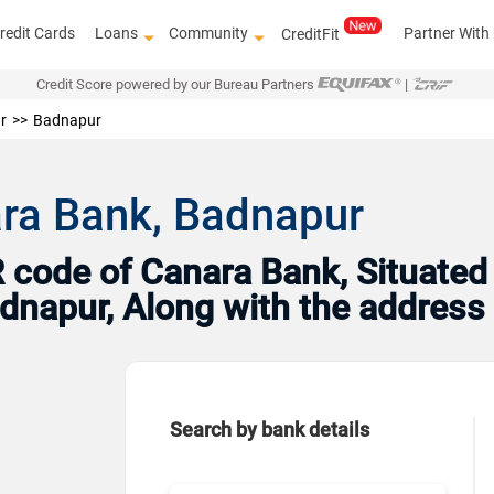
redit Cards
Loans
Community
Partner With
CreditFit
Credit Score powered by our Bureau Partners
|
r
Badnapur
ara Bank, Badnapur
code of Canara Bank, Situated
Badnapur, Along with the addres
Search by bank details