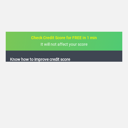
Check Credit Score for FREE in 1 min
It will not affect your score
FREE credit analysis for 1 year
+91
By logging in, I agree to the
Terms & Conditions
,
Privacy Policy
and
Credit Report
Terms of use