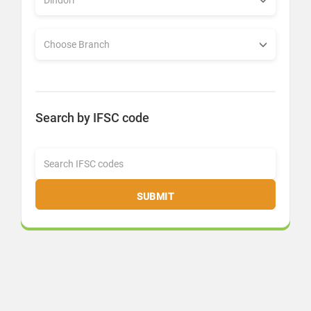
Search by IFSC code
SUBMIT