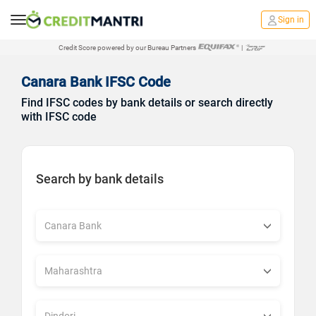
Sign in
Credit Score powered by our Bureau Partners
|
Canara Bank IFSC Code
Find IFSC codes by bank details or search directly
with IFSC code
Search by bank details