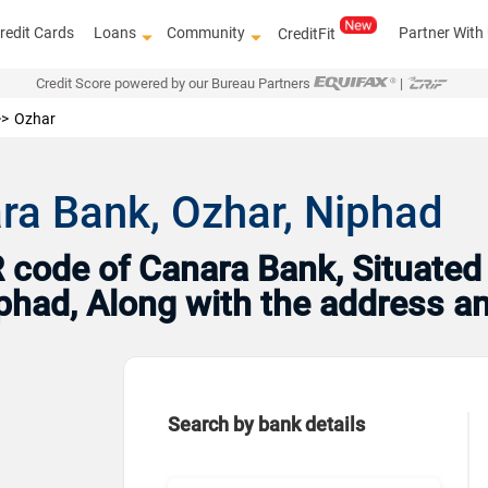
redit Cards
Loans
Community
Partner With
CreditFit
Credit Score powered by our Bureau Partners
|
Ozhar
ra Bank, Ozhar, Niphad
code of Canara Bank, Situated
Niphad, Along with the address 
Search by bank details