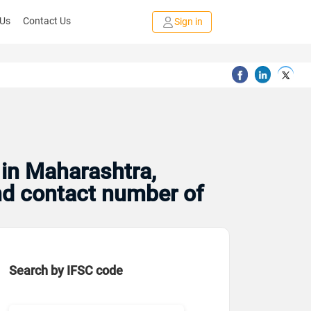
 Us
Contact Us
Sign in
 in Maharashtra,
and contact number of
Search by IFSC code