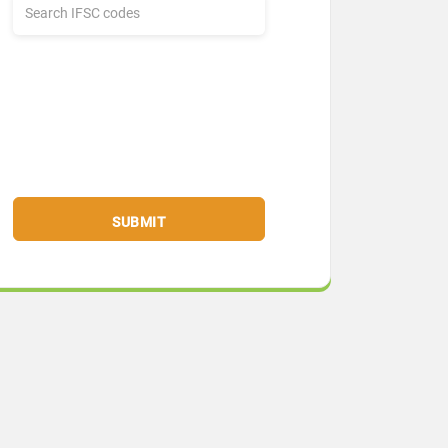
SUBMIT