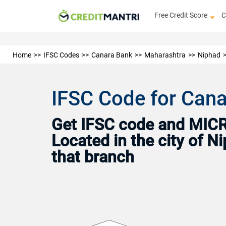
Free Credit Score
C
Home
IFSC Codes
Canara Bank
Maharashtra
Niphad
IFSC Code for Cana
Get IFSC code and MICR 
Located in the city of 
that branch