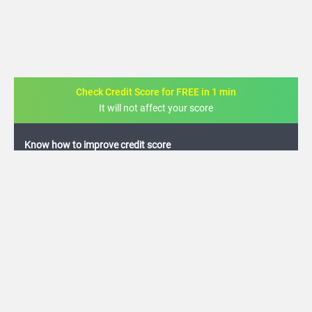
Check Credit Score for FREE in 1 min
It will not affect your score
FREE credit analysis for 1 year
+91
By logging in, I agree to the
Terms & Conditions
,
Privacy Policy
and
Credit Report
Terms of use