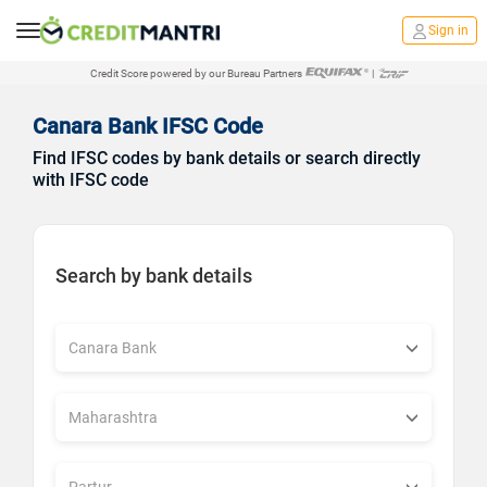
Sign in
Credit Score powered by our Bureau Partners
|
Canara Bank IFSC Code
Find IFSC codes by bank details or search directly
with IFSC code
Search by bank details