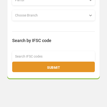
Search by IFSC code
SUBMIT