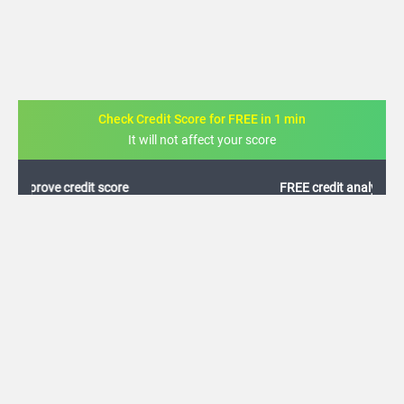
Check Credit Score for FREE in 1 min
It will not affect your score
FREE credit analysis for 1 year
+91
By logging in, I agree to the
Terms & Conditions
,
Privacy Policy
and
Credit Report
Terms of use