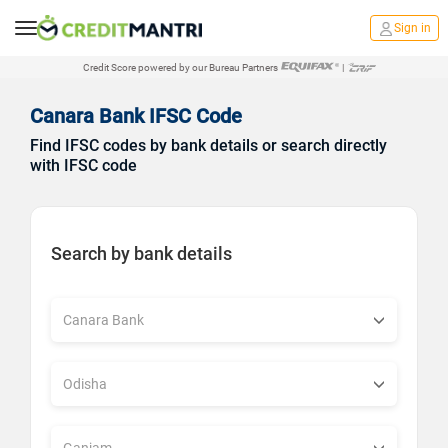
Sign in
Credit Score powered by our Bureau Partners
|
Canara Bank IFSC Code
Find IFSC codes by bank details or search directly
with IFSC code
Search by bank details