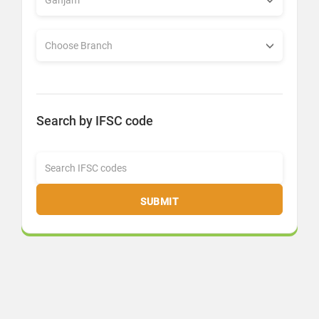
Search by IFSC code
SUBMIT