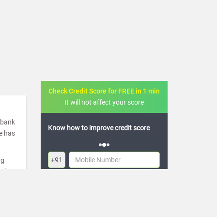
Check Credit Score for FREE in 1 min
It will not affect your score
a bank
FREE credit analysis for 1 year
de has
+91
ng
ugh
By logging in, I agree to the
Terms & Conditions
,
re
Privacy Policy
and
Credit Report Terms of use