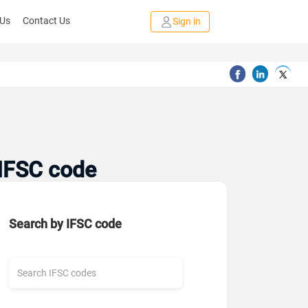
 Us
Contact Us
Sign in
 IFSC code
Search by IFSC code