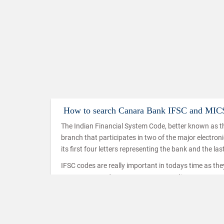
How to search Canara Bank IFSC and MIC
The Indian Financial System Code, better known as th
branch that participates in two of the major electro
its first four letters representing the bank and the las
IFSC codes are really important in todays time as th
IMPS, NEFT and RTGS. IMPS or Immediate Payment Serv
mobiles which makes use of the IFSC code to ensure t
used in a similar way in the case of NEFT and RTGS t