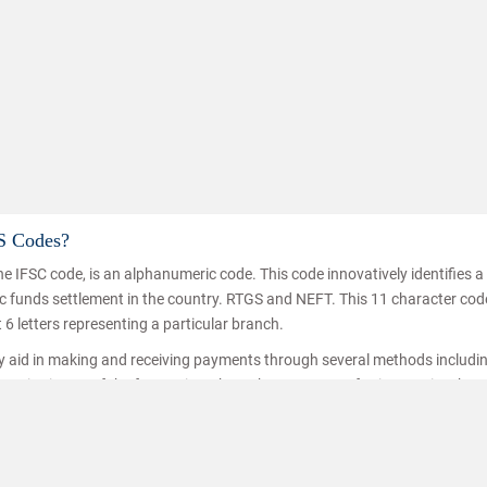
S Codes?
e IFSC code, is an alphanumeric code. This code innovatively identifies 
nic funds settlement in the country. RTGS and NEFT. This 11 character co
t 6 letters representing a particular branch.
ey aid in making and receiving payments through several methods includi
ice is one of the fastest inter branch money transferring service thro
hat the funds are transferred/received by the right person. IFSC codes a
ransfer.