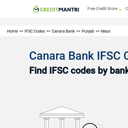
Free Credit Score
C
Home
IFSC Codes
Canara Bank
Punjab
Maur
Canara Bank IFSC 
Find IFSC codes by bank 