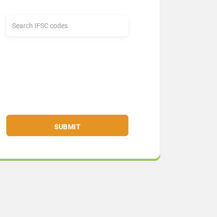
SUBMIT