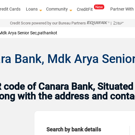
redit Cards
Loans
Community
Partner With
CreditFit
Credit Score powered by our Bureau Partners
|
Mdk Arya Senior Sec,pathankot
ra Bank, Mdk Arya Senior
code of Canara Bank, Situated 
Along with the address and cont
Search by bank details