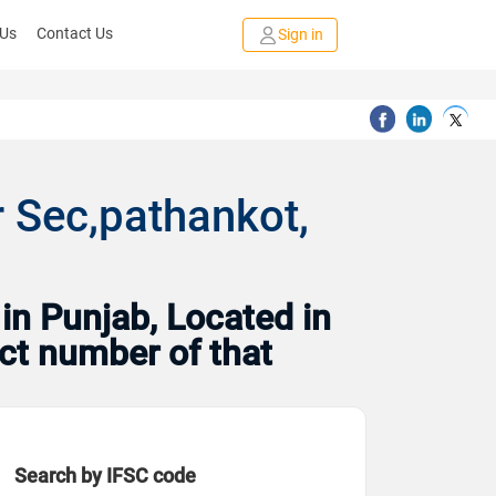
 Us
Contact Us
Sign in
 Sec,pathankot,
in Punjab, Located in
act number of that
Search by IFSC code