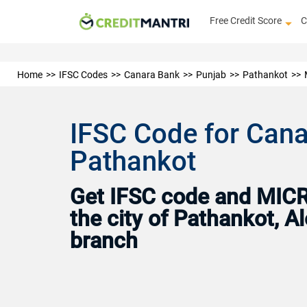
Free Credit Score
C
Home
IFSC Codes
Canara Bank
Punjab
Pathankot
IFSC Code for Cana
Pathankot
Get IFSC code and MICR 
the city of Pathankot, 
branch