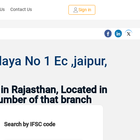
 Us
Contact Us
Sign in
aya No 1 Ec ,jaipur,
in Rajasthan, Located in
number of that branch
Search by IFSC code