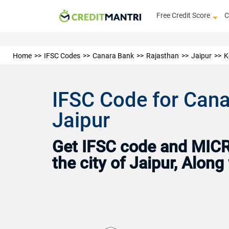
Free Credit Score
C
Home
IFSC Codes
Canara Bank
Rajasthan
Jaipur
K
IFSC Code for Canar
Jaipur
Get IFSC code and MICR 
the city of Jaipur, Alon