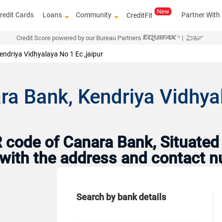
redit Cards
Loans
Community
Partner With
CreditFit
Credit Score powered by our Bureau Partners
|
endriya Vidhyalaya No 1 Ec ,jaipur
a Bank, Kendriya Vidhyal
code of Canara Bank, Situated 
g with the address and contact 
Search by bank details