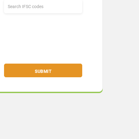
SUBMIT