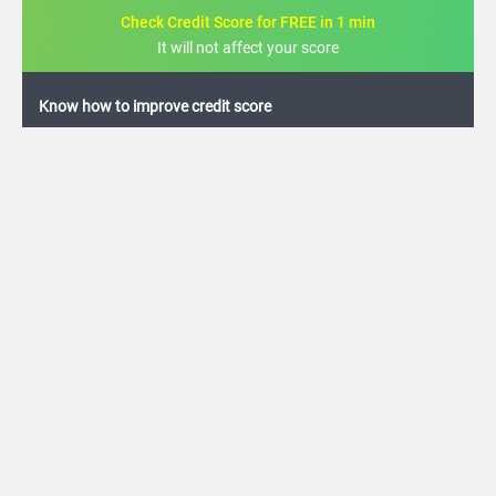
Check Credit Score for FREE in 1 min
It will not affect your score
FREE credit analysis for 1 year
+91
By logging in, I agree to the
Terms & Conditions
,
Privacy Policy
and
Credit Report
Terms of use
Canara Bank