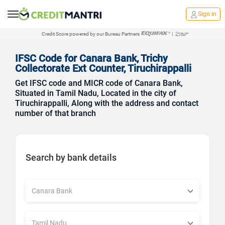
Sign in
Credit Score powered by our Bureau Partners
|
IFSC Code for Canara Bank, Trichy
Collectorate Ext Counter, Tiruchirappalli
Get IFSC code and MICR code of Canara Bank,
Situated in Tamil Nadu, Located in the city of
Tiruchirappalli, Along with the address and contact
number of that branch
Search by bank details