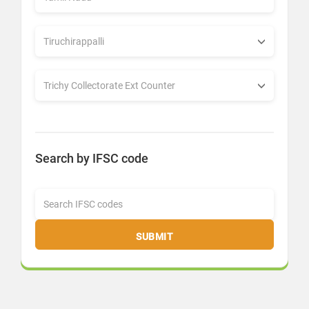
Search by IFSC code
SUBMIT