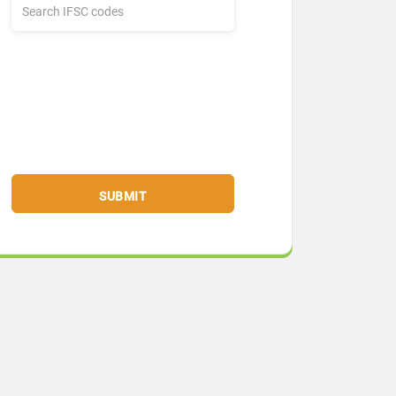
SUBMIT