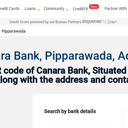
redit Cards
Loans
Community
Partner With
CreditFit
Credit Score powered by our Bureau Partners
|
Pipparawada
ra Bank, Pipparawada, A
code of Canara Bank, Situated 
 Along with the address and con
Search by bank details