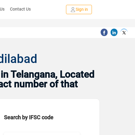
 Us
Contact Us
Sign in
dilabad
in Telangana, Located
tact number of that
Search by IFSC code