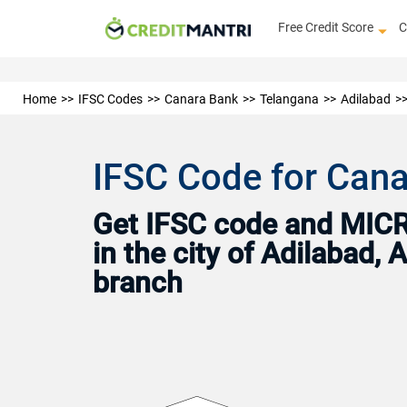
Free Credit Score
C
Home
IFSC Codes
Canara Bank
Telangana
Adilabad
IFSC Code for Cana
Get IFSC code and MICR 
in the city of Adilabad,
branch