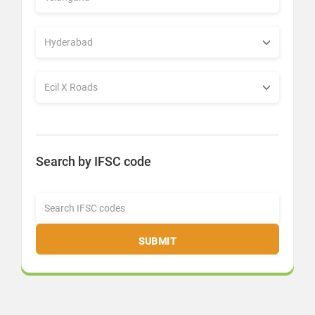
Search by IFSC code
SUBMIT