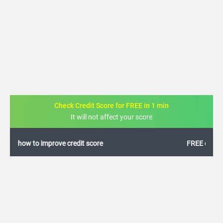
Check Credit Score for FREE in 1 min
It will not affect your score
FREE credit analysis for 1 year
+91
By logging in, I agree to the
Terms & Conditions
,
Privacy Policy
and
Credit Report
Terms of use