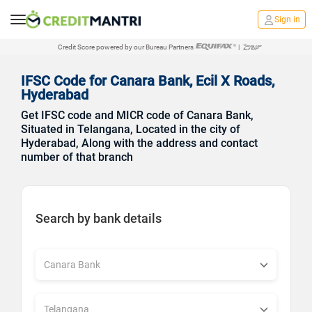
Sign in
Credit Score powered by our Bureau Partners
|
IFSC Code for Canara Bank, Ecil X Roads,
Hyderabad
Get IFSC code and MICR code of Canara Bank,
Situated in Telangana, Located in the city of
Hyderabad, Along with the address and contact
number of that branch
Search by bank details