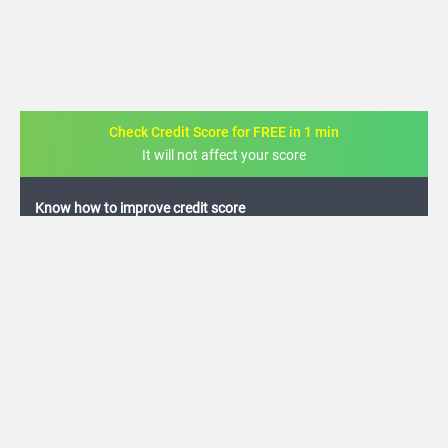
Check Credit Score for FREE in 1 min
It will not affect your score
FREE credit analysis for 1 year
+91
By logging in, I agree to the
Terms & Conditions
,
Privacy Policy
and
Credit Report
Terms of use