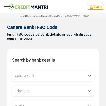
Sign in
Credit Score powered by our Bureau Partners
|
Canara Bank IFSC Code
Find IFSC codes by bank details or search directly
with IFSC code
Search by bank details