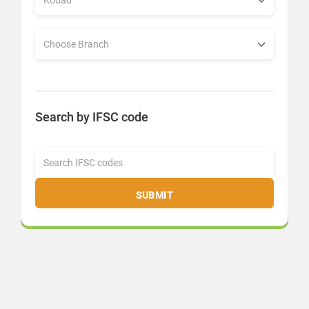
Search by IFSC code
SUBMIT