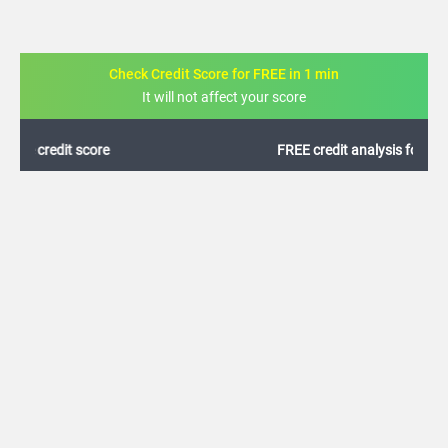
Check Credit Score for FREE in 1 min
It will not affect your score
FREE credit analysis for 1 year
+91
By logging in, I agree to the
Terms & Conditions
,
Privacy Policy
and
Credit Report
Terms of use
Canara Bank