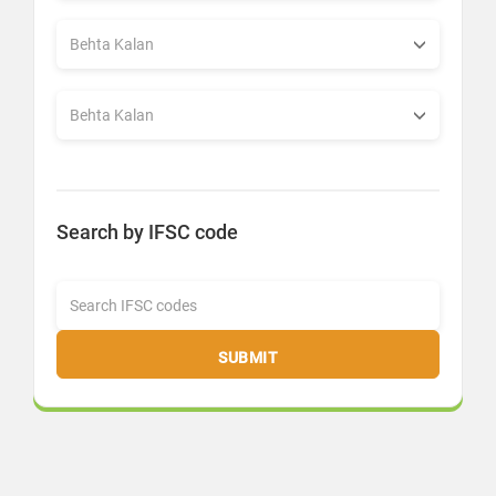
Search by IFSC code
SUBMIT