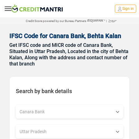
Sign in
Credit Score powered by our Bureau Partners
|
IFSC Code for Canara Bank, Behta Kalan
Get IFSC code and MICR code of Canara Bank,
Situated in Uttar Pradesh, Located in the city of Behta
Kalan, Along with the address and contact number of
that branch
Search by bank details