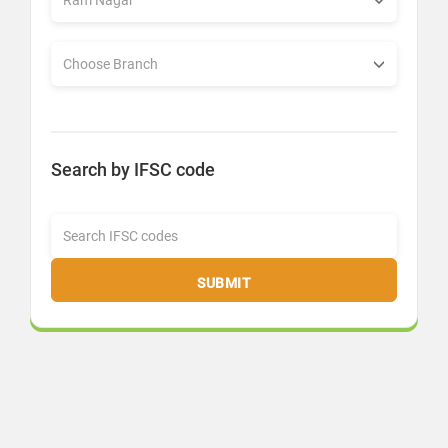
Search by IFSC code
SUBMIT