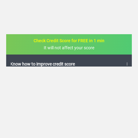
Check Credit Score for FREE in 1 min
It will not affect your score
FREE credit analysis for 1 year
+91
By logging in, I agree to the
Terms & Conditions
,
Privacy Policy
and
Credit Report
Terms of use