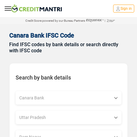
Sign in
Credit Score powered by our Bureau Partners
|
Canara Bank IFSC Code
Find IFSC codes by bank details or search directly
with IFSC code
Search by bank details