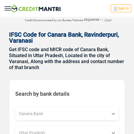
Sign in
Credit Score powered by our Bureau Partners
|
IFSC Code for Canara Bank, Ravinderpuri,
Varanasi
Get IFSC code and MICR code of Canara Bank,
Situated in Uttar Pradesh, Located in the city of
Varanasi, Along with the address and contact number
of that branch
Search by bank details