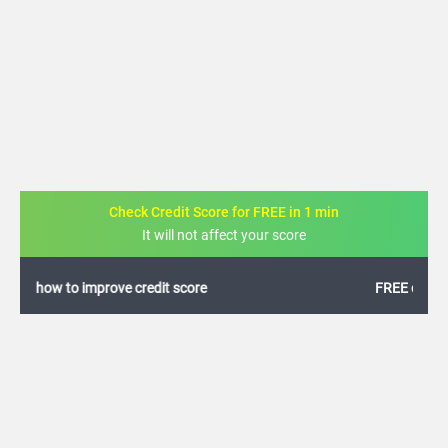
Check Credit Score for FREE in 1 min
It will not affect your score
FREE credit analysis for 1 year
+91
By logging in, I agree to the
Terms & Conditions
,
Privacy Policy
and
Credit Report
Terms of use