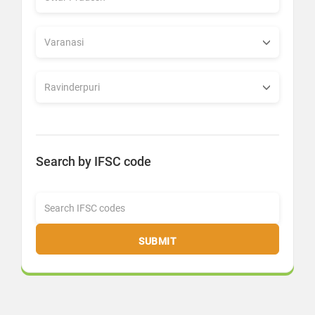
Search by IFSC code
SUBMIT