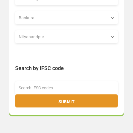
Search by IFSC code
SUBMIT