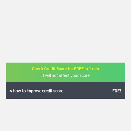
Check Credit Score for FREE in 1 min
It will not affect your score
FREE credit analysis for 1 year
+91
By logging in, I agree to the
Terms & Conditions
,
Privacy Policy
and
Credit Report
Terms of use