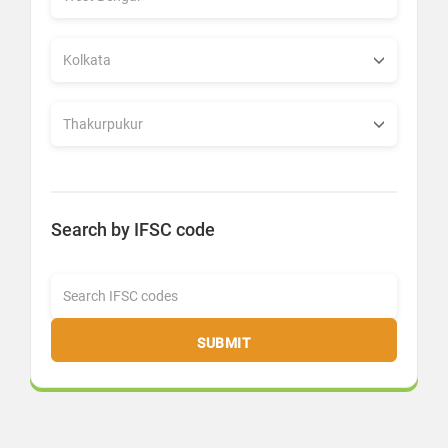
Search by IFSC code
SUBMIT