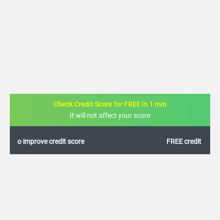
Check Credit Score for FREE in 1 min
It will not affect your score
FREE credit analysis for 1 year
+91
By logging in, I agree to the
Terms & Conditions
,
Privacy Policy
and
Credit Report
Terms of use