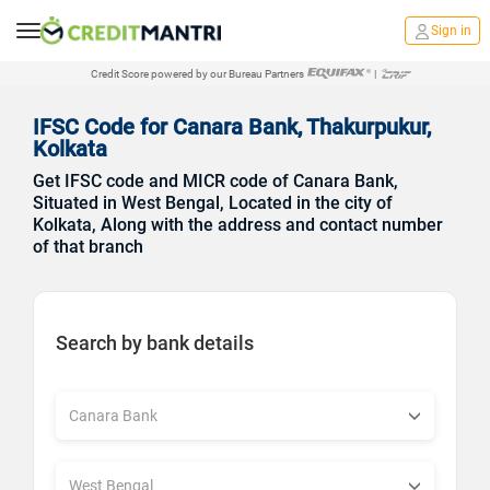
Sign in
Credit Score powered by our Bureau Partners
|
IFSC Code for Canara Bank, Thakurpukur,
Kolkata
Get IFSC code and MICR code of Canara Bank,
Situated in West Bengal, Located in the city of
Kolkata, Along with the address and contact number
of that branch
Search by bank details