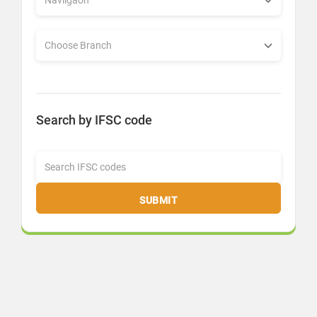
Search by IFSC code
SUBMIT