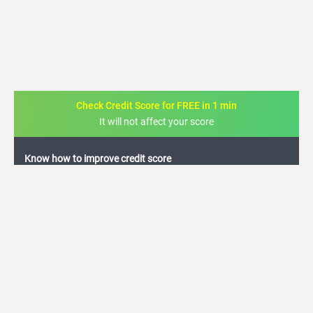
Check Credit Score for FREE in 1 min
It will not affect your score
FREE credit analysis for 1 year
+91
By logging in, I agree to the
Terms & Conditions
,
Privacy Policy
and
Credit Report
Terms of use