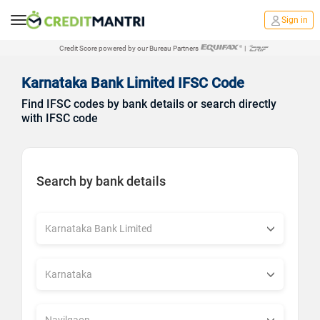
Sign in
Credit Score powered by our Bureau Partners
|
Karnataka Bank Limited IFSC Code
Find IFSC codes by bank details or search directly
with IFSC code
Search by bank details