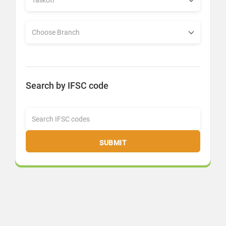
Search by IFSC code
SUBMIT