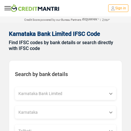
Sign in
Credit Score powered by our Bureau Partners
|
Karnataka Bank Limited IFSC Code
Find IFSC codes by bank details or search directly
with IFSC code
Search by bank details