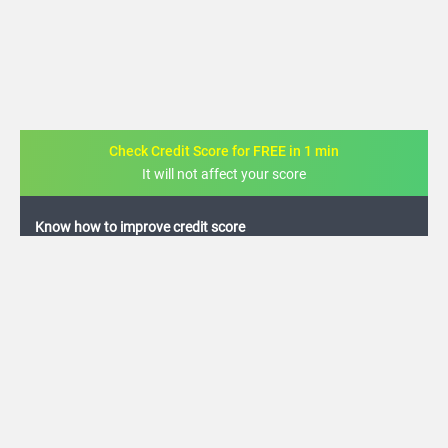
Check Credit Score for FREE in 1 min
It will not affect your score
FREE credit analysis for 1 year
+91
By logging in, I agree to the
Terms & Conditions
,
Privacy Policy
and
Credit Report
Terms of use