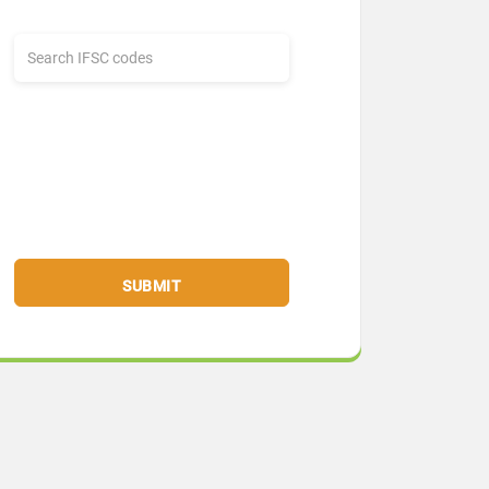
SUBMIT