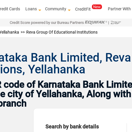
redit Cards
Loans
Community
Partner With
CreditFit
Credit Score powered by our Bureau Partners
|
Yellahanka
Reva Group Of Educational Institutions
ataka Bank Limited, Reva
tions, Yellahanka
code of Karnataka Bank Limited
e city of Yellahanka, Along wit
branch
Search by bank details