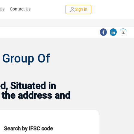
 Us
Contact Us
Sign in
 Group Of
, Situated in
h the address and
Search by IFSC code