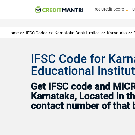
Free Credit Score
C
Home
IFSC Codes
Karnataka Bank Limited
Karnataka
IFSC Code for Karn
Educational Institu
Get IFSC code and MICR 
Karnataka, Located in th
contact number of that 