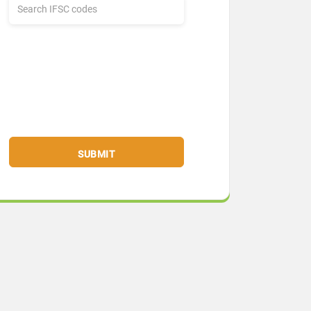
SUBMIT