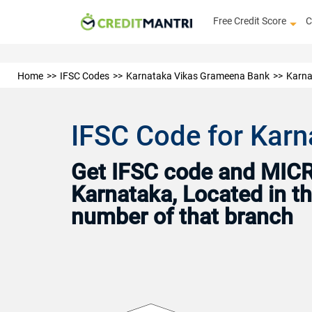
Free Credit Score
C
Home
IFSC Codes
Karnataka Vikas Grameena Bank
Karna
IFSC Code for Karn
Get IFSC code and MICR
Karnataka, Located in th
number of that branch