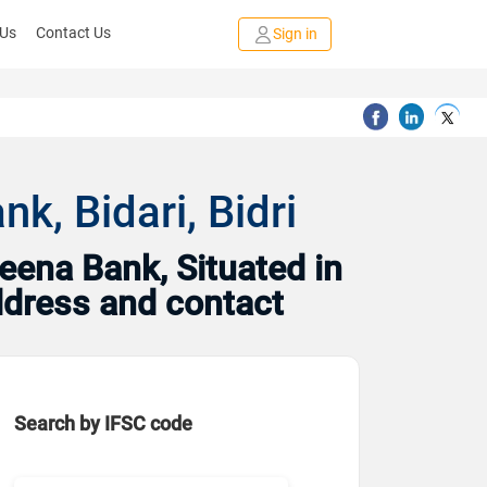
 Us
Contact Us
Sign in
, Bidari, Bidri
ena Bank, Situated in
address and contact
Search by IFSC code