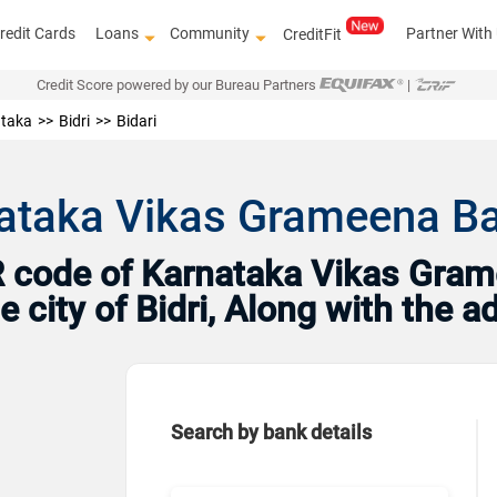
redit Cards
Loans
Community
Partner With
CreditFit
Credit Score powered by our Bureau Partners
|
taka
Bidri
Bidari
ataka Vikas Grameena Bank
 code of Karnataka Vikas Grame
e city of Bidri, Along with the 
Search by bank details