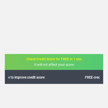
Check Credit Score for FREE in 1 min
It will not affect your score
FREE credit analysis for 1 year
+91
By logging in, I agree to the
Terms & Conditions
,
Privacy Policy
and
Credit Report
Terms of use