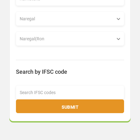
Search by IFSC code
SUBMIT