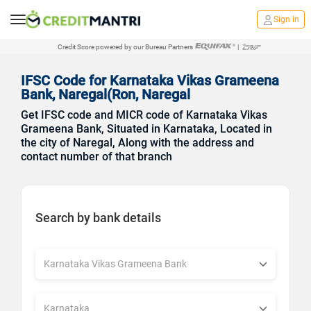
Sign in
Credit Score powered by our Bureau Partners
|
IFSC Code for Karnataka Vikas Grameena
Bank, Naregal(Ron, Naregal
Get IFSC code and MICR code of Karnataka Vikas
Grameena Bank, Situated in Karnataka, Located in
the city of Naregal, Along with the address and
contact number of that branch
Search by bank details