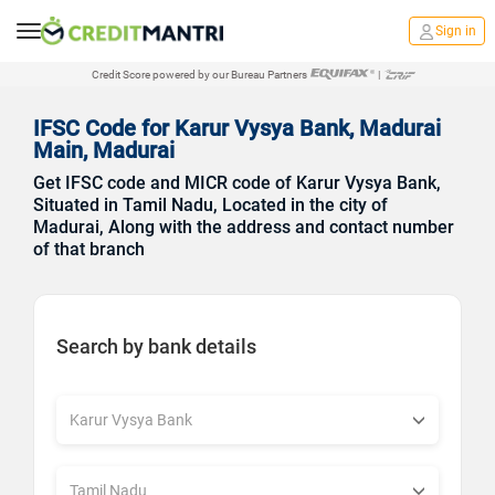
Sign in
Credit Score powered by our Bureau Partners
|
IFSC Code for Karur Vysya Bank, Madurai
Main, Madurai
Get IFSC code and MICR code of Karur Vysya Bank,
Situated in Tamil Nadu, Located in the city of
Madurai, Along with the address and contact number
of that branch
Search by bank details