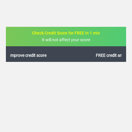
Check Credit Score for FREE in 1 min
It will not affect your score
FREE credit analysis for 1 year
+91
By logging in, I agree to the
Terms & Conditions
,
Privacy Policy
and
Credit Report
Terms of use