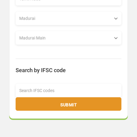
Search by IFSC code
SUBMIT