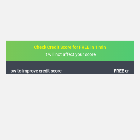
Check Credit Score for FREE in 1 min
It will not affect your score
FREE credit analysis for 1 year
+91
By logging in, I agree to the
Terms & Conditions
,
Privacy Policy
and
Credit Report
Terms of use