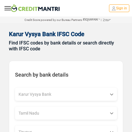
Sign in
Credit Score powered by our Bureau Partners
|
Karur Vysya Bank IFSC Code
Find IFSC codes by bank details or search directly
with IFSC code
Search by bank details