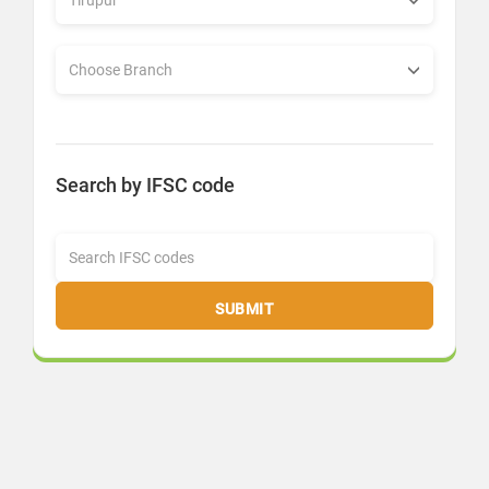
Search by IFSC code
SUBMIT