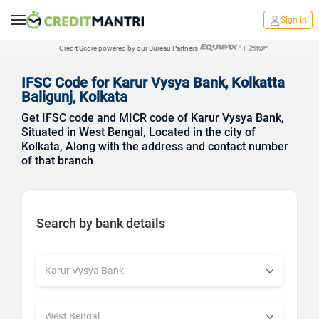
Sign in
Credit Score powered by our Bureau Partners
|
IFSC Code for Karur Vysya Bank, Kolkatta
Baligunj, Kolkata
Get IFSC code and MICR code of Karur Vysya Bank,
Situated in West Bengal, Located in the city of
Kolkata, Along with the address and contact number
of that branch
Search by bank details