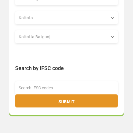
Search by IFSC code
SUBMIT