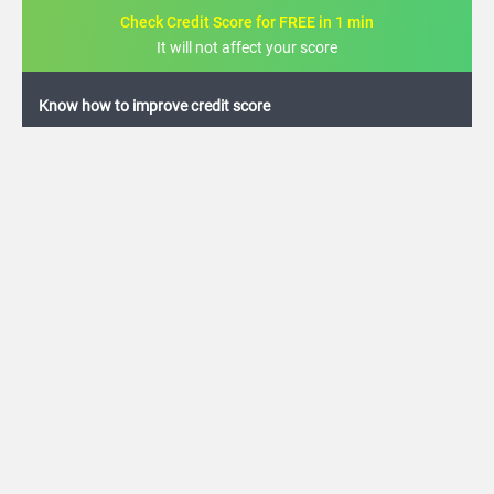
Check Credit Score for FREE in 1 min
It will not affect your score
FREE credit analysis for 1 year
+91
By logging in, I agree to the
Terms & Conditions
,
Privacy Policy
and
Credit Report
Terms of use
Karur Vysya Bank