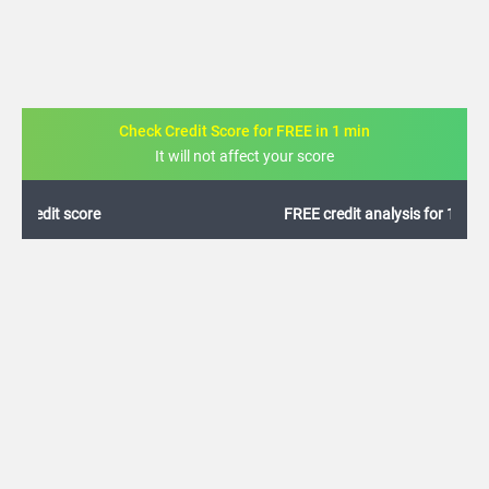
Check Credit Score for FREE in 1 min
It will not affect your score
FREE credit analysis for 1 year
+91
By logging in, I agree to the
Terms & Conditions
,
Privacy Policy
and
Credit Report
Terms of use