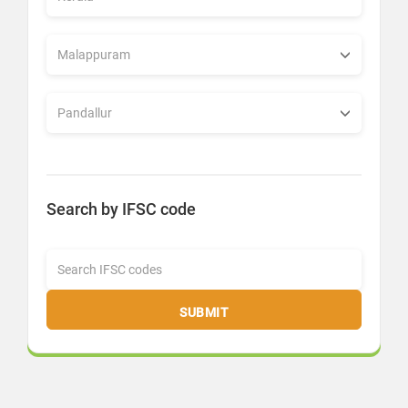
Search by IFSC code
SUBMIT