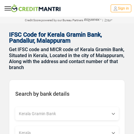
Sign in
Credit Score powered by our Bureau Partners
|
IFSC Code for Kerala Gramin Bank,
Pandallur, Malappuram
Get IFSC code and MICR code of Kerala Gramin Bank,
Situated in Kerala, Located in the city of Malappuram,
Along with the address and contact number of that
branch
Search by bank details