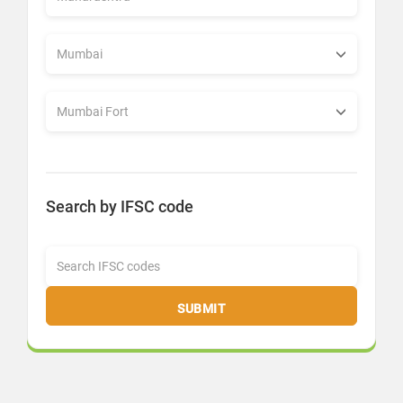
Search by IFSC code
SUBMIT