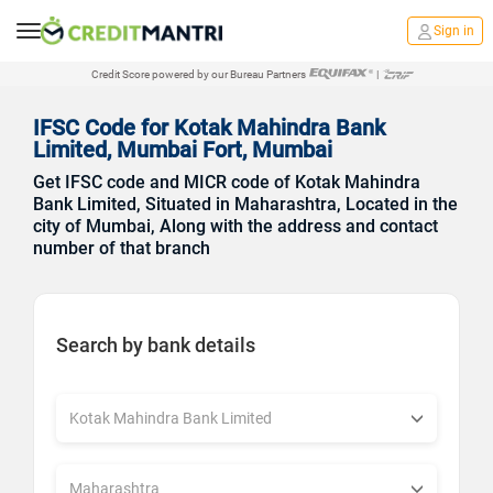
Sign in
Credit Score powered by our Bureau Partners
|
IFSC Code for Kotak Mahindra Bank
Limited, Mumbai Fort, Mumbai
Get IFSC code and MICR code of Kotak Mahindra
Bank Limited, Situated in Maharashtra, Located in the
city of Mumbai, Along with the address and contact
number of that branch
Search by bank details