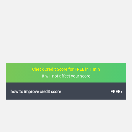
Check Credit Score for FREE in 1 min
It will not affect your score
FREE credit analysis for 1 year
+91
By logging in, I agree to the
Terms & Conditions
,
Privacy Policy
and
Credit Report
Terms of use