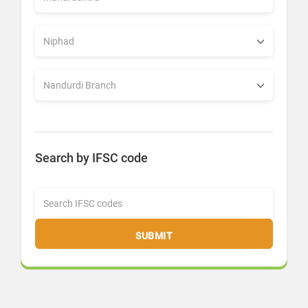
Search by IFSC code
SUBMIT