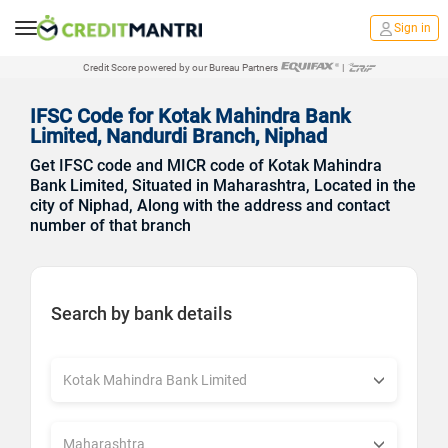
Sign in
Credit Score powered by our Bureau Partners
|
IFSC Code for Kotak Mahindra Bank
Limited, Nandurdi Branch, Niphad
Get IFSC code and MICR code of Kotak Mahindra
Bank Limited, Situated in Maharashtra, Located in the
city of Niphad, Along with the address and contact
number of that branch
Search by bank details