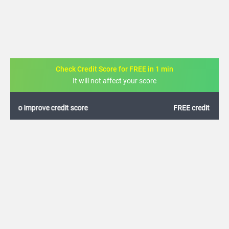
Check Credit Score for FREE in 1 min
It will not affect your score
FREE credit analysis for 1 year
+91
By logging in, I agree to the
Terms & Conditions
,
Privacy Policy
and
Credit Report
Terms of use